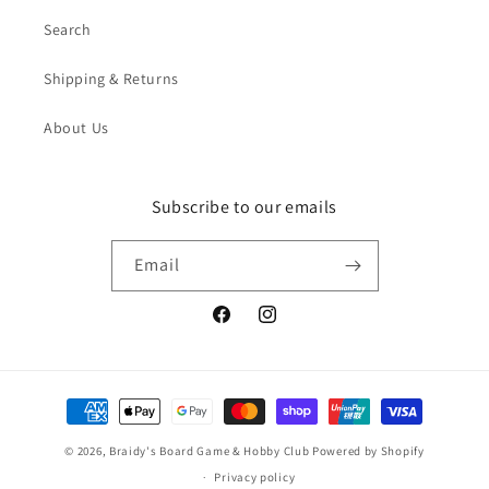
Search
Shipping & Returns
About Us
Subscribe to our emails
Email
Facebook
Instagram
Payment
methods
© 2026,
Braidy's Board Game & Hobby Club
Powered by Shopify
Privacy policy