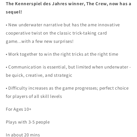
The Kennerspiel des Jahres winner, The Crew, now has a
sequel!
• New underwater narrative but has the ame innovative
cooperative twist on the classic trick-taking card
game...with a few new surprises!
• Work together to win the right tricks at the right time
• Communication is essential, but limited when underwater -
be quick, creative, and strategic
• Difficulty increases as the game progresses; perfect choice
for players of all skill levels
For Ages 10+
Plays with 3-5 people
In about 20 mins