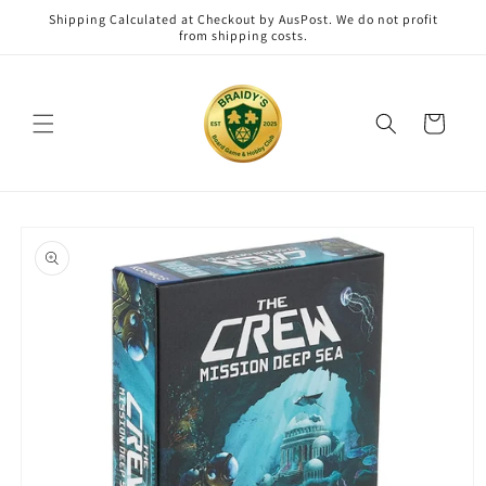
Skip to
Shipping Calculated at Checkout by AusPost. We do not profit
content
from shipping costs.
Cart
Skip to
product
information