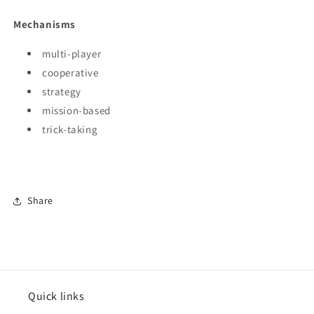
Mechanisms
multi-player
cooperative
strategy
mission-based
trick-taking
Share
Quick links