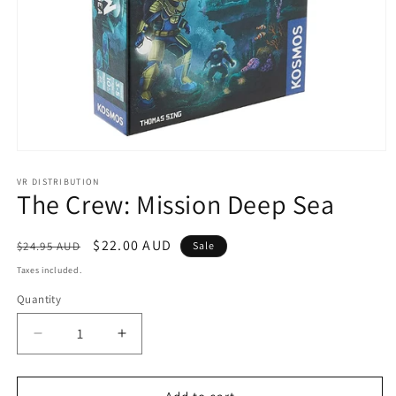
Open
media
1
VR DISTRIBUTION
The Crew: Mission Deep Sea
in
modal
Regular
Sale
$22.00 AUD
$24.95 AUD
Sale
price
price
Taxes included.
Quantity
Decrease
Increase
quantity
quantity
for
for