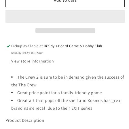
The
The
Add to cart
Crew:
Crew:
Mission
Mission
Deep
Deep
Sea
Sea
Pickup available at
Braidy's Board Game & Hobby Club
Usually ready in 1 hour
View store information
The Crew 2 is sure to be in demand given the success of
the The Crew
Great price point for a family-friendly game
Great art that pops off the shelf and Kosmos has great
brand name recall due to their EXIT series
Product Description