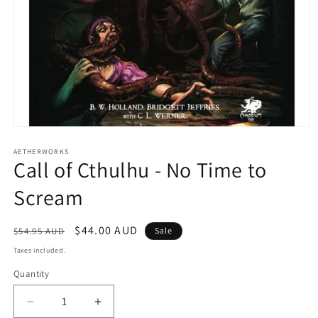
Open
media
1
AETHERWORKS
Call of Cthulhu - No Time to
in
modal
Scream
Regular
Sale
$44.00 AUD
$54.95 AUD
Sale
price
price
Taxes included.
Quantity
Decrease
Increase