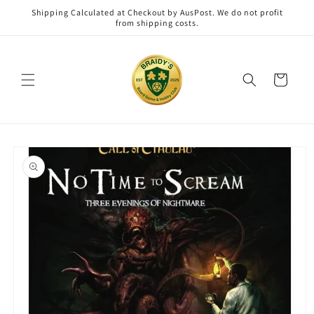
Skip to
Shipping Calculated at Checkout by AusPost. We do not profit
content
from shipping costs.
Cart
Skip to
product
information