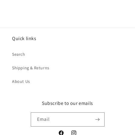
Quick links
Search
Shipping & Returns
About Us
Subscribe to our emails
Email