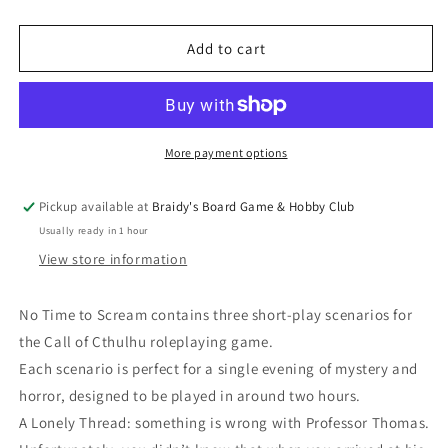
quantity
quantity
for
for
Call
Call
Add to cart
of
of
Cthulhu
Cthulhu
-
-
No
No
Time
Time
More payment options
to
to
Scream
Scream
Pickup available at
Braidy's Board Game & Hobby Club
Usually ready in 1 hour
View store information
No Time to Scream contains three short-play scenarios for
the Call of Cthulhu roleplaying game.
Each scenario is perfect for a single evening of mystery and
horror, designed to be played in around two hours.
A Lonely Thread: something is wrong with Professor Thomas.