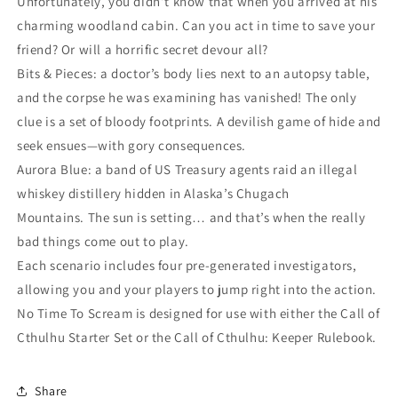
Unfortunately, you didn’t know that when you arrived at his
charming woodland cabin. Can you act in time to save your
friend? Or will a horrific secret devour all?
Bits & Pieces: a doctor’s body lies next to an autopsy table,
and the corpse he was examining has vanished! The only
clue is a set of bloody footprints. A devilish game of hide and
seek ensues—with gory consequences.
Aurora Blue: a band of US Treasury agents raid an illegal
whiskey distillery hidden in Alaska’s Chugach
Mountains. The sun is setting… and that’s when the really
bad things come out to play.
Each scenario includes four pre-generated investigators,
allowing you and your players to jump right into the action.
No Time To Scream is designed for use with either the Call of
Cthulhu Starter Set or the Call of Cthulhu: Keeper Rulebook.
Share