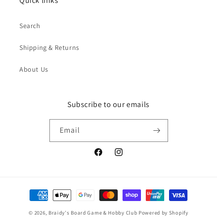
Quick links
Search
Shipping & Returns
About Us
Subscribe to our emails
Email
Facebook
Instagram
Payment
methods
© 2026,
Braidy's Board Game & Hobby Club
Powered by Shopify