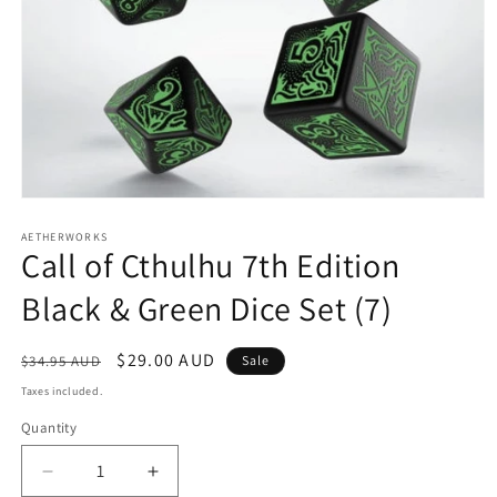
Open
media
1
AETHERWORKS
Call of Cthulhu 7th Edition
in
modal
Black & Green Dice Set (7)
Regular
Sale
$29.00 AUD
$34.95 AUD
Sale
price
price
Taxes included.
Quantity
Decrease
Increase