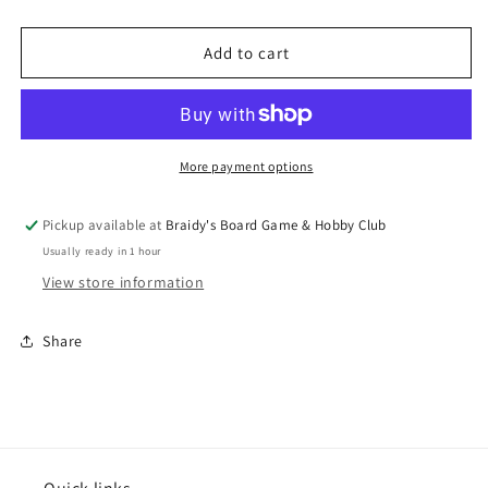
quantity
quantity
for
for
Call
Call
Add to cart
of
of
Cthulhu
Cthulhu
7th
7th
Edition
Edition
Black
Black
More payment options
&amp;
&amp;
Green
Green
Pickup available at
Braidy's Board Game & Hobby Club
Dice
Dice
Usually ready in 1 hour
Set
Set
(7)
(7)
View store information
Share