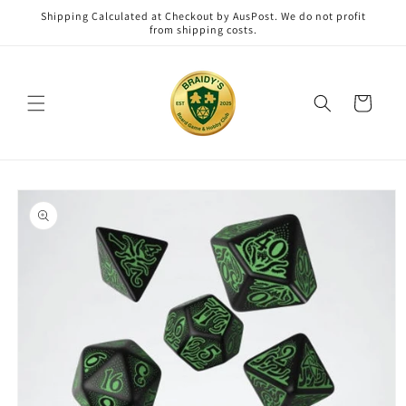
Skip to
Shipping Calculated at Checkout by AusPost. We do not profit
content
from shipping costs.
Cart
Skip to
product
information